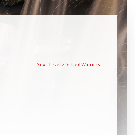
Next:
Level 2 School Winners