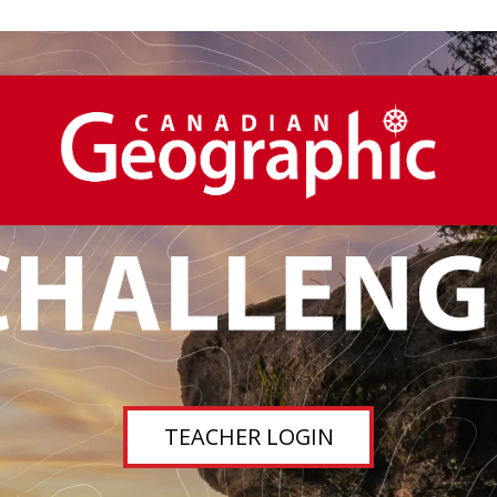
TEACHER LOGIN