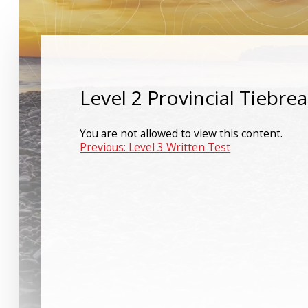
Level 2 Provincial Tiebre
You are not allowed to view this content.
Post
Previous:
Level 3 Written Test
navigation