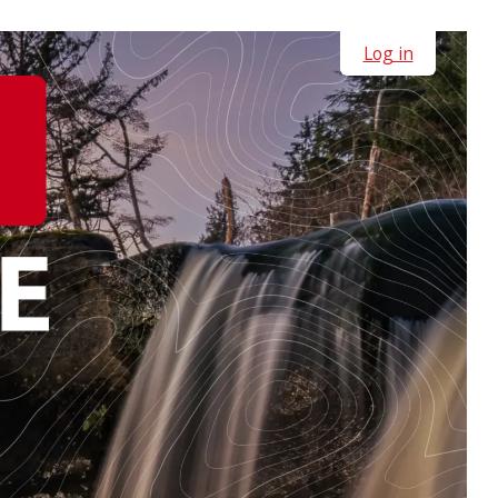
Log in